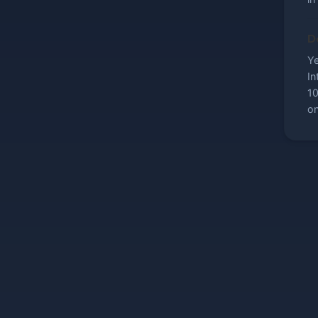
Do
Ye
In
10
on