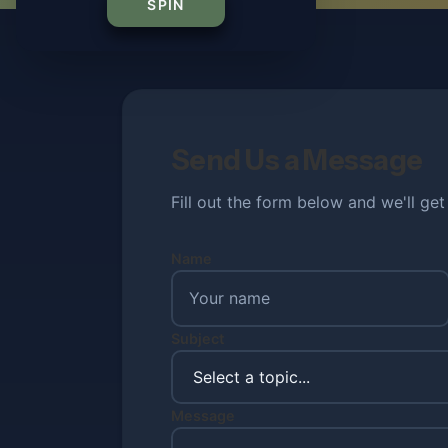
SPIN
Send Us a Message
Fill out the form below and we'll ge
Name
Subject
Message