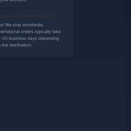
 you ship internationally?
s! We ship worldwide.
ternational orders typically take
-20 business days depending
 the destination.