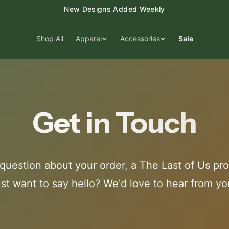
New Designs Added Weekly
Shop All
Apparel
Accessories
Sale
Get in Touch
question about your order, a The Last of Us pro
ust want to say hello? We'd love to hear from yo