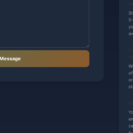
H
St
5-
yo
av
C
i
 Message
We
of
or
st
H
Yo
em
ca
in