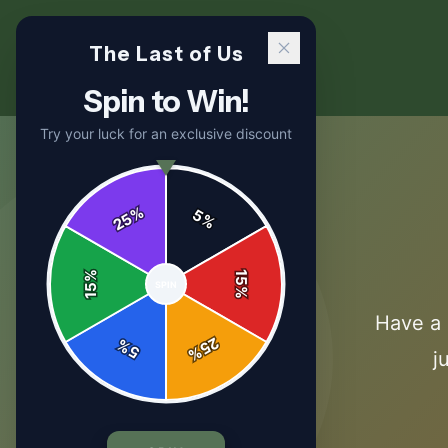
The Last of Us
Spin to Win!
Try your luck for an exclusive discount
%
5
25
%
%
15
SPIN
15
%
Have a 
25
%
5
%
j