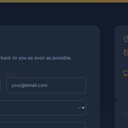
t back to you as soon as possible.
Email
C