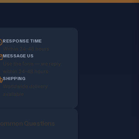
RESPONSE TIME
Within 24-48 hours
MESSAGE US
Use the form — we reply
within 24-48 hours
SHIPPING
Worldwide delivery
available
ommon Questions