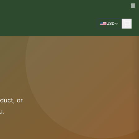
USD
duct, or
u.