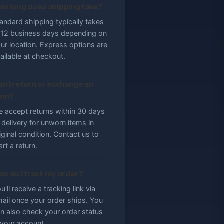
ow long does shipping take?
andard shipping typically takes
12 business days depending on
ur location. Express options are
ailable at checkout.
an I return or exchange an
tem?
 accept returns within 30 days
 delivery for unworn items in
iginal condition. Contact us to
art a return.
ow do I track my order?
u'll receive a tracking link via
ail once your order ships. You
n also check your order status
 your account.